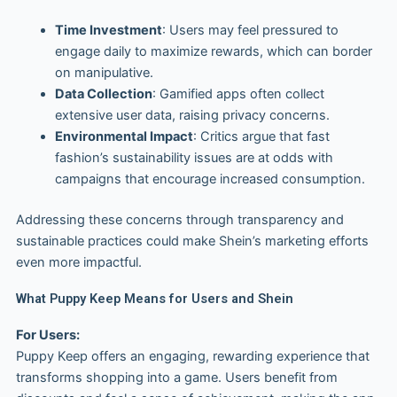
Time Investment
: Users may feel pressured to
engage daily to maximize rewards, which can border
on manipulative.
Data Collection
: Gamified apps often collect
extensive user data, raising privacy concerns.
Environmental Impact
: Critics argue that fast
fashion’s sustainability issues are at odds with
campaigns that encourage increased consumption.
Addressing these concerns through transparency and
sustainable practices could make Shein’s marketing efforts
even more impactful.
What Puppy Keep Means for Users and Shein
For Users:
Puppy Keep offers an engaging, rewarding experience that
transforms shopping into a game. Users benefit from