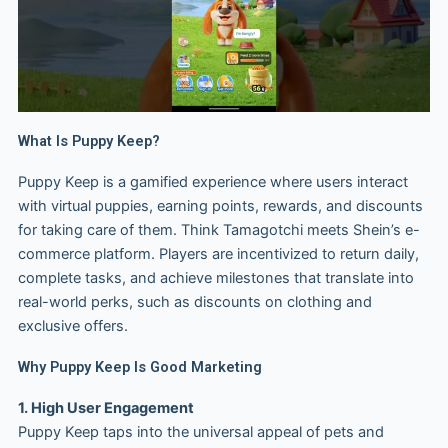
What Is Puppy Keep?
Puppy Keep is a gamified experience where users interact
with virtual puppies, earning points, rewards, and discounts
for taking care of them. Think Tamagotchi meets Shein’s e-
commerce platform. Players are incentivized to return daily,
complete tasks, and achieve milestones that translate into
real-world perks, such as discounts on clothing and
exclusive offers.
Why Puppy Keep Is Good Marketing
1. High User Engagement
Puppy Keep taps into the universal appeal of pets and