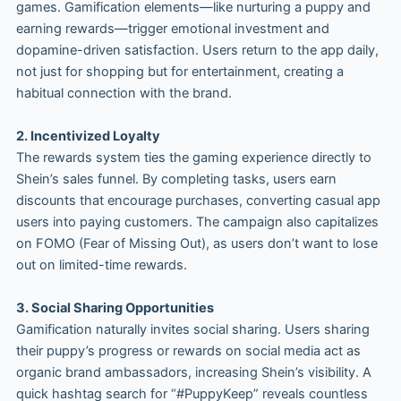
games. Gamification elements—like nurturing a puppy and
earning rewards—trigger emotional investment and
dopamine-driven satisfaction. Users return to the app daily,
not just for shopping but for entertainment, creating a
habitual connection with the brand.
2. Incentivized Loyalty
The rewards system ties the gaming experience directly to
Shein’s sales funnel. By completing tasks, users earn
discounts that encourage purchases, converting casual app
users into paying customers. The campaign also capitalizes
on FOMO (Fear of Missing Out), as users don’t want to lose
out on limited-time rewards.
3. Social Sharing Opportunities
Gamification naturally invites social sharing. Users sharing
their puppy’s progress or rewards on social media act as
organic brand ambassadors, increasing Shein’s visibility. A
quick hashtag search for “#PuppyKeep” reveals countless