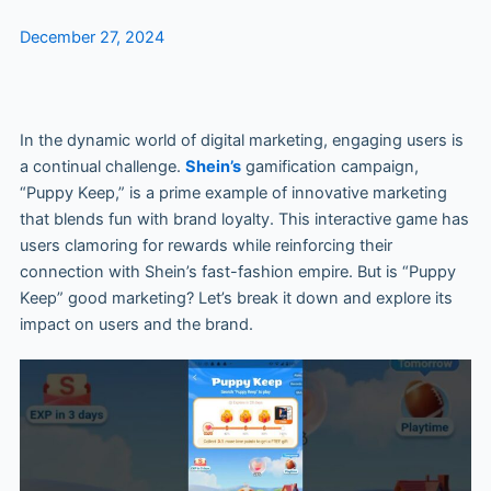
December 27, 2024
In the dynamic world of digital marketing, engaging users is
a continual challenge.
Shein’s
gamification campaign,
“Puppy Keep,” is a prime example of innovative marketing
that blends fun with brand loyalty. This interactive game has
users clamoring for rewards while reinforcing their
connection with Shein’s fast-fashion empire. But is “Puppy
Keep” good marketing? Let’s break it down and explore its
impact on users and the brand.