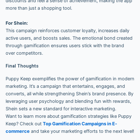
discounts and feel a sense of achievement, making the app
more than just a shopping tool.
For Shein:
This campaign reinforces customer loyalty, increases daily
active users, and boosts sales. The emotional bond created
through gamification ensures users stick with the brand
over competitors.
Final Thoughts
Puppy Keep exemplifies the power of gamification in modern
marketing. It’s a campaign that entertains, engages, and
converts, all while strengthening Shein’s brand presence. By
leveraging user psychology and blending fun with rewards,
Shein sets a new standard for interactive marketing.
Want to learn more about gamification strategies like Puppy
Keep? Check out
Top Gamification Campaigns in E-
commerce
and take your marketing efforts to the next level!