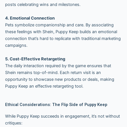
posts celebrating wins and milestones.
4. Emotional Connection
Pets symbolize companionship and care. By associating
these feelings with Shein, Puppy Keep builds an emotional
connection that’s hard to replicate with traditional marketing
campaigns.
5. Cost-Effective Retargeting
The daily interaction required by the game ensures that
Shein remains top-of-mind. Each return visit is an
opportunity to showcase new products or deals, making
Puppy Keep an effective retargeting tool.
Ethical Considerations: The Flip Side of Puppy Keep
While Puppy Keep succeeds in engagement, it’s not without
critiques: