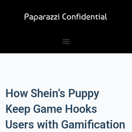
Skip
to
content
How Shein’s Puppy
Keep Game Hooks
Users with Gamification